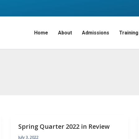
Home
About
Admissions
Training
Spring Quarter 2022 in Review
July 3, 2022