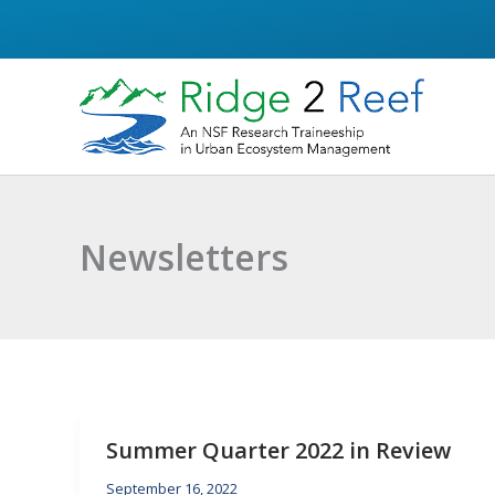
Skip
to
content
Newsletters
Summer Quarter 2022 in Review
September 16, 2022