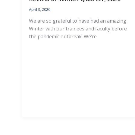
April 3, 2020
We are so grateful to have had an amazing
Winter with our trainees and faculty before
the pandemic outbreak. We’re