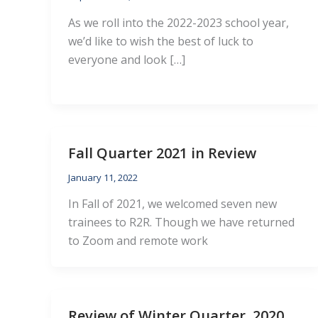
As we roll into the 2022-2023 school year,
we’d like to wish the best of luck to
everyone and look […]
Fall Quarter 2021 in Review
January 11, 2022
In Fall of 2021, we welcomed seven new
trainees to R2R. Though we have returned
to Zoom and remote work
Review of Winter Quarter, 2020