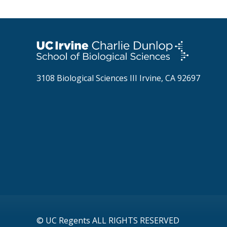
3108 Biological Sciences III Irvine, CA 92697
© UC Regents ALL RIGHTS RESERVED