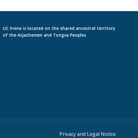
UC Irvine is located on the shared ancestral territory
of the Acjachemen and Tongva Peoples
Privacy and Legal Notice