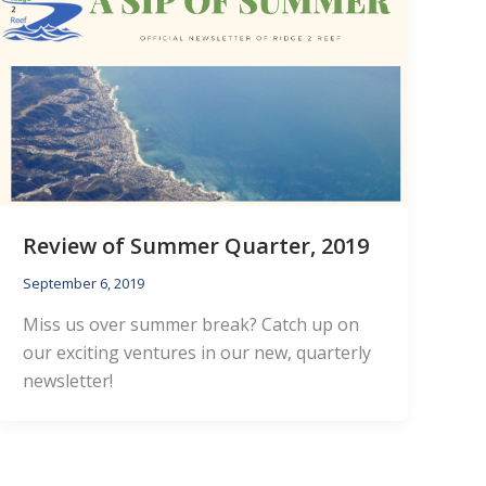
Review of Summer Quarter, 2019
September 6, 2019
Miss us over summer break? Catch up on
our exciting ventures in our new, quarterly
newsletter!