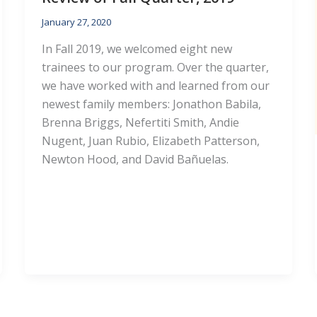
January 27, 2020
In Fall 2019, we welcomed eight new
trainees to our program. Over the quarter,
we have worked with and learned from our
newest family members: Jonathon Babila,
Brenna Briggs, Nefertiti Smith, Andie
Nugent, Juan Rubio, Elizabeth Patterson,
Newton Hood, and David Bañuelas.