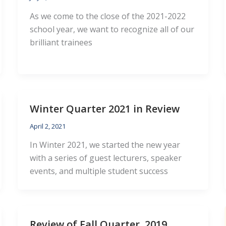
As we come to the close of the 2021-2022
school year, we want to recognize all of our
brilliant trainees
Winter Quarter 2021 in Review
April 2, 2021
In Winter 2021, we started the new year
with a series of guest lecturers, speaker
events, and multiple student success
Review of Fall Quarter, 2019