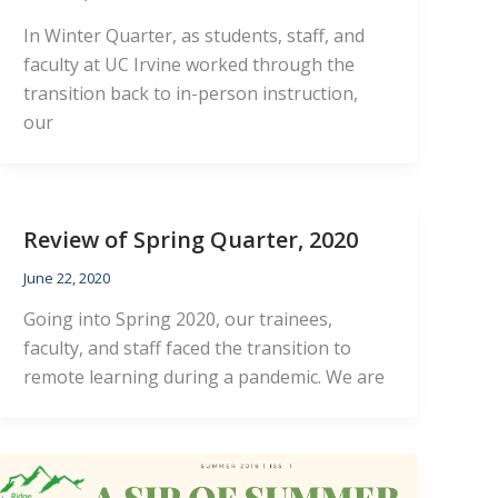
In Winter Quarter, as students, staff, and
faculty at UC Irvine worked through the
transition back to in-person instruction,
our
Review of Spring Quarter, 2020
June 22, 2020
Going into Spring 2020, our trainees,
faculty, and staff faced the transition to
remote learning during a pandemic. We are