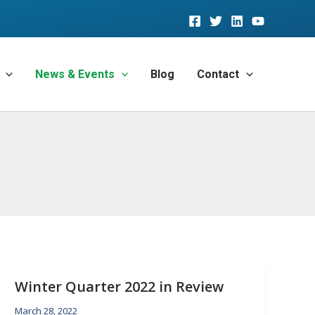
News & Events
Blog
Contact
Winter Quarter 2022 in Review
March 28, 2022