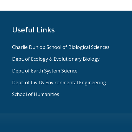
Useful Links
Charlie Dunlop School of Biological Sciences
Dept. of Ecology & Evolutionary Biology
Dept. of Earth System Science
Dept. of Civil & Environmental Engineering
School of Humanities